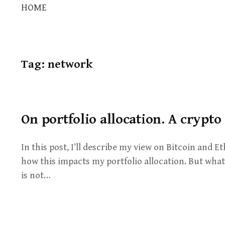
HOME
Tag:
network
On portfolio allocation. A crypto
In this post, I’ll describe my view on Bitcoin and
how this impacts my portfolio allocation. But what 
is not…