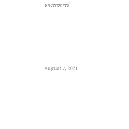
uncensored
August 7, 2021