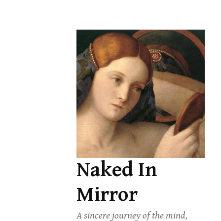
Skip
to
content
Naked In
Mirror
A sincere journey of the mind,