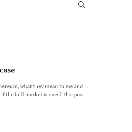
Search
for:
 case
 Ethereum, what they mean to me and
if the bull market is over? This post