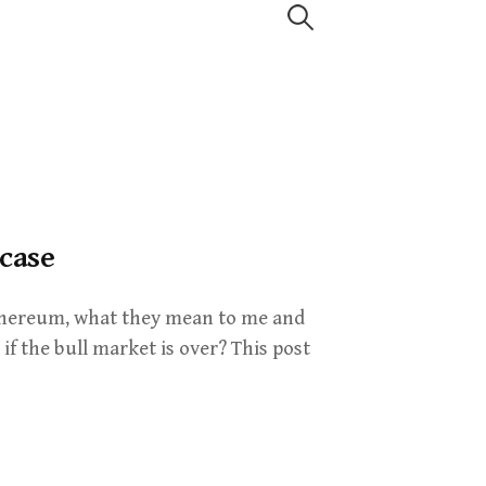
Search
for:
 case
 Ethereum, what they mean to me and
if the bull market is over? This post