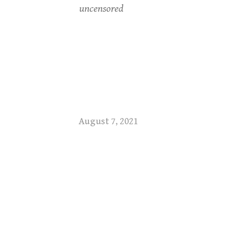
uncensored
August 7, 2021