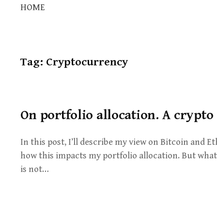
HOME
Tag:
Cryptocurrency
On portfolio allocation. A crypto
In this post, I’ll describe my view on Bitcoin and
how this impacts my portfolio allocation. But what 
is not…