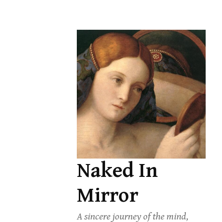
Skip
to
content
Naked In
Mirror
A sincere journey of the mind,